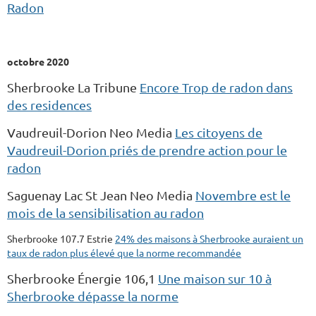
Radon
octobre 2020
Sherbrooke La Tribune
Encore Trop de radon dans
des residences
Vaudreuil-Dorion Neo Media
Les citoyens de
Vaudreuil-Dorion priés de prendre action pour le
radon
Saguenay Lac St Jean Neo Media
Novembre est le
mois de la sensibilisation au radon
Sherbrooke 107.7 Estrie
24% des maisons à Sherbrooke auraient un
taux de radon plus élevé que la norme recommandée
Sherbrooke Énergie 106,1
Une maison sur 10 à
Sherbrooke dépasse la norme