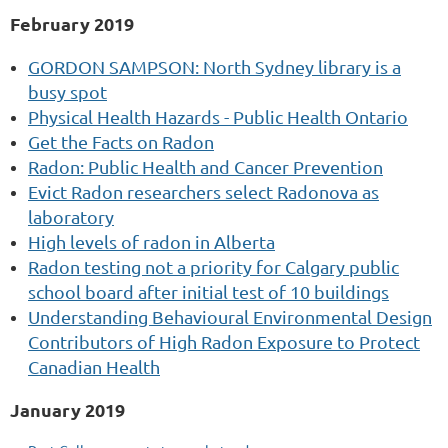
February 2019
GORDON SAMPSON: North Sydney library is a
busy spot
Physical Health Hazards - Public Health Ontario
Get the Facts on Radon
Radon: Public Health and Cancer Prevention
Evict Radon researchers select Radonova as
laboratory
High levels of radon in Alberta
Radon testing not a priority for Calgary public
school board after initial test of 10 buildings
Understanding Behavioural Environmental Design
Contributors of High Radon Exposure to Protect
Canadian Health
January 2019