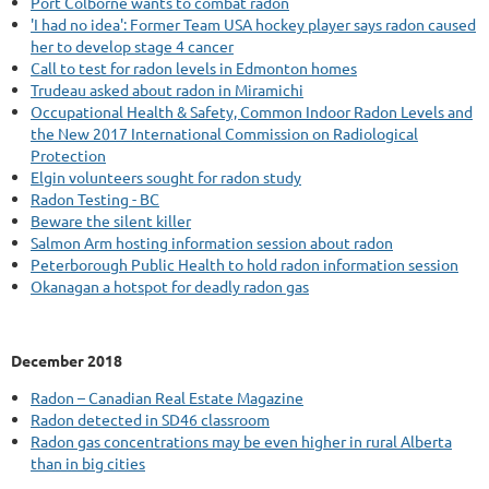
Port Colborne wants to combat radon
'I had no idea': Former Team USA hockey player says radon caused
her to develop stage 4 cancer
Call to test for radon levels in Edmonton homes
Trudeau asked about radon in Miramichi
Occupational Health & Safety, Common Indoor Radon Levels and
the New 2017 International Commission on Radiological
Protection
Elgin volunteers sought for radon study
Radon Testing - BC
Beware the silent killer
Salmon Arm hosting information session about radon
Peterborough Public Health to hold radon information session
Okanagan a hotspot for deadly radon gas
December 2018
Radon – Canadian Real Estate Magazine
Radon detected in SD46 classroom
Radon gas concentrations may be even higher in rural Alberta
than in big cities