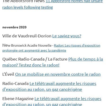
The Abbotsford News
11 Abbotsford homes had unsafe
radon levels following testing
novembre 2020
Ville de Vaudreuil-Dorion
Le saviez-vous?
Ne
w
Brunswick Acadie Nouvelle -
Radon: Les risques d'exposition
prolongée ont augmenté avec la pandémie
Québec Radio-Canada / La Facture
Plus de temps à la
maison? Testez donc le radon!
L'Éveil
On se mobilise en novembre contre le radon
Radio-Canada
Le télétravail augmente les risques
d'exposition au radon, un gaz cancérigène
Ebene Magazine
Le télétravail augmente les risques
d'exposition au radon, un gaz cancérigène