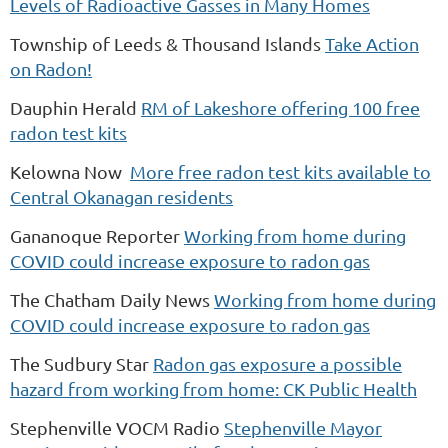
Levels of Radioactive Gasses in Many Homes
Township of Leeds & Thousand Islands
Take Action
on Radon!
Dauphin Herald
RM of Lakeshore offering 100 free
radon test kits
Kelowna Now
More free radon test kits available to
Central Okanagan residents
Gananoque Reporter
Working from home during
COVID could increase exposure to radon gas
The Chatham Daily News
Working from home during
COVID could increase exposure to radon gas
The Sudbury Star
Radon gas exposure a possible
hazard from working from home: CK Public Health
Stephenville VOCM Radio
Stephenville Mayor