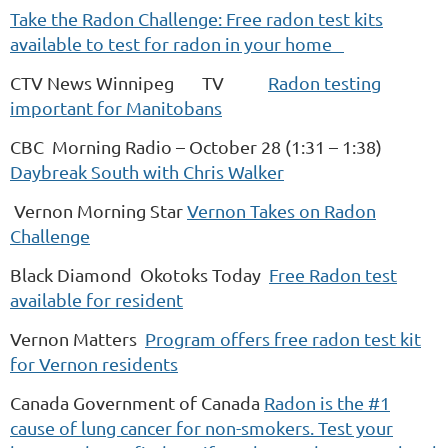
Take the Radon Challenge: Free radon test kits
available to test for radon in your home
CTV News Winnipeg TV
Radon testing
important for Manitobans
CBC Morning Radio – October 28 (1:31 – 1:38)
Daybreak South with Chris Walker
Vernon Morning Star
Vernon Takes on Radon
Challenge
Black Diamond Okotoks Today
Free Radon test
available for resident
Vernon Matters
Program offers free radon test kit
for Vernon residents
Canada Government of Canada
Radon is the #1
cause of lung cancer for non-smokers. Test your