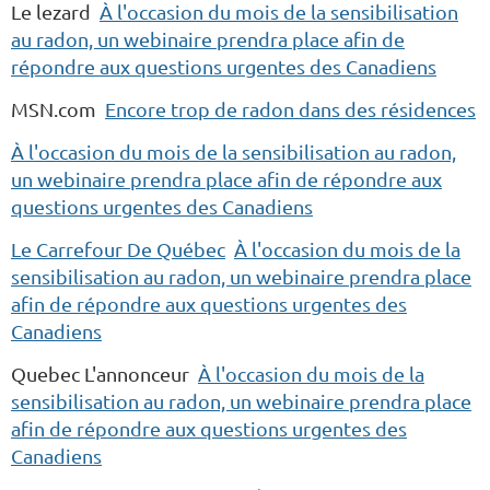
Le lezard
À l'occasion du mois de la sensibilisation
au radon, un webinaire prendra place afin de
répondre aux questions urgentes des Canadiens
MSN.com
Encore trop de radon dans des résidences
À l'occasion du mois de la sensibilisation au radon,
un webinaire prendra place afin de répondre aux
questions urgentes des Canadiens
Le Carrefour De Québec
À l'occasion du mois de la
sensibilisation au radon, un webinaire prendra place
afin de répondre aux questions urgentes des
Canadiens
Quebec L'annonceur
À l'occasion du mois de la
sensibilisation au radon, un webinaire prendra place
afin de répondre aux questions urgentes des
Canadiens