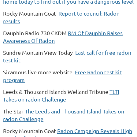
home today to find out if you have a dangerous level
Rocky Mountain Goat
Report to council: Radon
results
Dauphin Radio 730 CKDM
RM Of Dauphin Raises
Awareness Of Radon
Sundre Montain View Today
Last call for free radon
test kit
Sicamous live more website
Free Radon test kit
program
Leeds & Thousand Islands Welland Tribune
TLTI
Takes on radon Challenge
The Star
The Leeds and Thousand Island Takes on
radon Challenge
Rocky Mountain Goat
Radon Campaign Reveals High