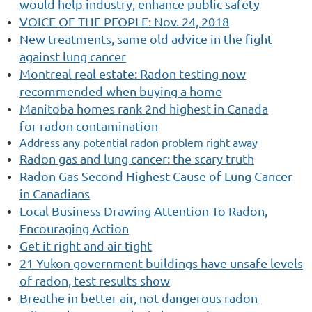
would help industry, enhance public safety
VOICE OF THE PEOPLE: Nov. 24, 2018
New treatments, same old advice in the fight
against lung cancer
Montreal real estate: Radon testing now
recommended when buying a home
Manitoba homes rank 2nd highest in Canada
for radon contamination
Address any potential radon problem right away
Radon
gas and lung cancer: the scary truth
Radon
Gas Second Highest Cause of Lung Cancer
in Canadians
Local Business Drawing Attention To Radon,
Encouraging Action
Get it right and air-tight
21 Yukon government buildings have unsafe levels
of radon, test results show
Breathe in better air, not dangerous radon