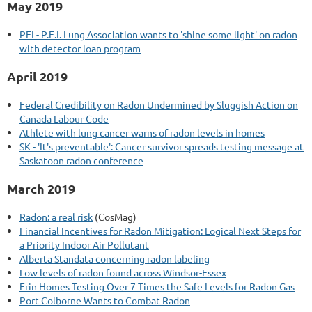
May 2019
PEI - P.E.I. Lung Association wants to 'shine some light' on radon
with detector loan program
April 2019
Federal Credibility on Radon Undermined by Sluggish Action on
Canada Labour Code
Athlete with lung cancer warns of radon levels in homes
SK - 'It's preventable': Cancer survivor spreads testing message at
Saskatoon radon conference
March 2019
Radon: a real risk
(CosMag)
Financial Incentives for Radon Mitigation: Logical Next Steps for
a Priority Indoor Air Pollutant
Alberta Standata concerning radon labeling
Low levels of radon found across Windsor-Essex
Erin Homes Testing Over 7 Times the Safe Levels for Radon Gas
Port Colborne Wants to Combat Radon