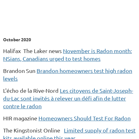
October 2020
Halifax The Laker news
November is Radon month:
NSians, Canadians urged to test homes
Brandon Sun
Brandon homeowners test high radon
levels
L'écho de la Rive-Nord
Les citoyens de Saint-Joseph-
du-Lac sont invités à relever un défi afin de lutter
contre le radon
HIR magazine
Homeowners Should Test For Radon
The Kingstonist Online
Limited supply of radon test
kits available online this year