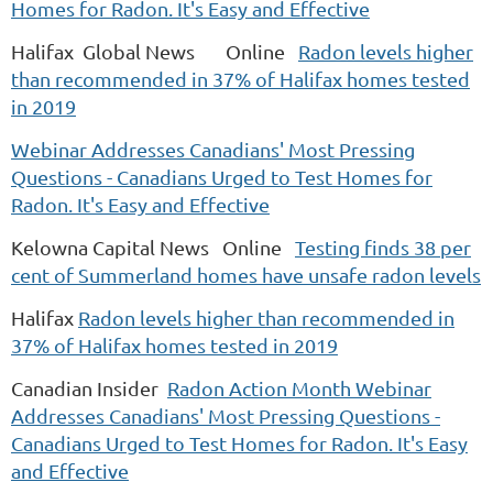
Homes for Radon. It's Easy and Effective
Halifax Global News Online
Radon levels higher
than recommended in 37% of Halifax homes tested
in 2019
Webinar Addresses Canadians' Most Pressing
Questions - Canadians Urged to Test Homes for
Radon. It's Easy and Effective
Kelowna Capital News Online
Testing finds 38 per
cent of Summerland homes have unsafe radon levels
Halifax
Radon levels higher than recommended in
37% of Halifax homes tested in 2019
Canadian Insider
Radon Action Month Webinar
Addresses Canadians' Most Pressing Questions -
Canadians Urged to Test Homes for Radon. It's Easy
and Effective