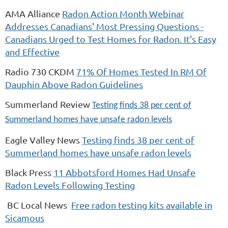
AMA Alliance
Radon Action Month Webinar
Addresses Canadians' Most Pressing Questions -
Canadians Urged to Test Homes for Radon. It's Easy
and Effective
Radio 730 CKDM
71% Of Homes Tested In RM Of
Dauphin Above Radon Guidelines
Summerland Review
Testing finds 38 per cent of
Summerland homes have unsafe radon levels
Eagle Valley News
Testing finds 38 per cent of
Summerland homes have unsafe radon levels
Black Press
11 Abbotsford Homes Had Unsafe
Radon Levels Following Testing
BC Local News
Free radon testing kits available in
Sicamous