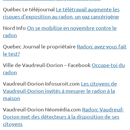
Québec Le téléjournal
Le télétravail augmente les
risques d'exposition au radon, un gaz cancérigène
Nord Info
On se mobilise en novembre contre le
radon
Quebec Journal le propriétaire
Radon: avez-vous fait
le test?
Ville de Vaudreuil-Dorion – Facebook
Occupe-toi du
radon
Vaudreuil-Dorion Infosuroit.com
Les citoyens de
Vaudreuil-Dorion invités à mesurer le radon à la
maison
Vaudreuil-Dorion Néomédia.com
Radon: Vaudreuil-
Dorion met des détecteurs à la disposition de ses
citoyens