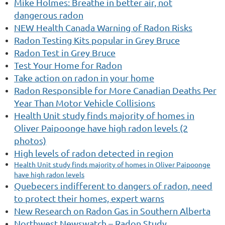
Mike Holmes: Breathe in better air, not
dangerous radon
NEW Health Canada Warning of Radon Risks
Radon
Testing Kits popular in Grey Bruce
Radon Test in Grey Bruce
Test Your Home for Radon
Take action on radon in your home
Radon
Responsible for More Canadian Deaths Per
Year Than Motor Vehicle Collisions
Health Unit study finds majority of homes in
Oliver Paipoonge have high radon levels (2
photos)
High levels of radon detected in region
Health Unit study finds majority of homes in Oliver Paipoonge
have high radon levels
Quebecers indifferent to dangers of radon, need
to protect their homes, expert warns
New Research on Radon Gas in Southern Alberta
Northwest Newswatch – Radon Study