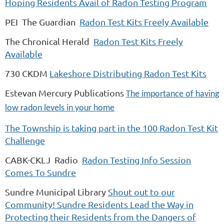
Hoping Residents Avail of Radon Testing Program
PEI The Guardian
Radon Test Kits Freely Available
The Chronical Herald
Radon Test Kits Freely
Available
730 CKDM
Lakeshore Distributing Radon Test Kits
Estevan Mercury Publications
The importance of having
low radon levels in your home
The Township is taking part in the 100 Radon Test Kit
Challenge
CABK-CKLJ Radio
Radon Testing Info Session
Comes To Sundre
Sundre Municipal Library
Shout out to our
Community! Sundre Residents Lead the Way in
Protecting their Residents from the Dangers of