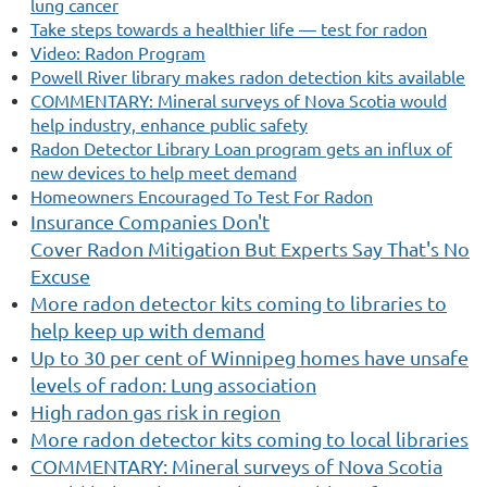
lung cancer
Take steps towards a healthier life — test for radon
Video: Radon Program
Powell River library makes radon detection kits available
COMMENTARY: Mineral surveys of Nova Scotia would
help industry, enhance public safety
Radon Detector Library Loan program gets an influx of
new devices to help meet demand
Homeowners Encouraged To Test For Radon
Insurance Companies Don't
Cover Radon Mitigation But Experts Say That's No
Excuse
More radon detector kits coming to libraries to
help keep up with demand
Up to 30 per cent of Winnipeg homes have unsafe
levels of radon: Lung association
High radon gas risk in region
More radon detector kits coming to local libraries
COMMENTARY: Mineral surveys of Nova Scotia