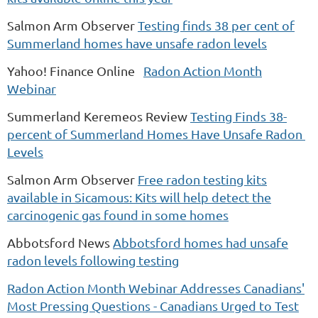
Salmon Arm Observer
Testing finds 38 per cent of
Summerland homes have unsafe radon levels
Yahoo! Finance Online
Radon Action Month
Webinar
Summerland Keremeos Review
Testing Finds 38-
percent of Summerland Homes Have Unsafe Radon
Levels
Salmon Arm Observer
Free radon testing kits
available in Sicamous: Kits will help detect the
carcinogenic gas found in some homes
Abbotsford News
Abbotsford homes had unsafe
radon levels following testing
Radon Action Month Webinar Addresses Canadians'
Most Pressing Questions - Canadians Urged to Test