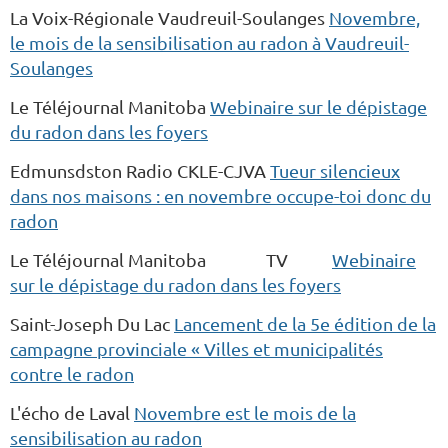
La Voix-Régionale Vaudreuil-Soulanges
Novembre,
le mois de la sensibilisation au radon à Vaudreuil-
Soulanges
Le Téléjournal Manitoba
Webinaire sur le dépistage
du radon dans les foyers
Edmunsdston Radio CKLE-CJVA
Tueur silencieux
dans nos maisons : en novembre occupe-toi donc du
radon
Le Téléjournal Manitoba TV
Webinaire
sur le dépistage du radon dans les foyers
Saint-Joseph Du Lac
Lancement de la 5e édition de la
campagne provinciale « Villes et municipalités
contre le radon
L'écho de Laval
Novembre est le mois de la
sensibilisation au radon