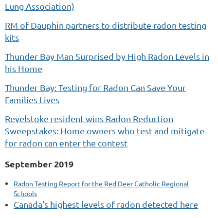
Lung Association)
RM of Dauphin partners to distribute radon testing
kits
Thunder Bay Man Surprised by High Radon Levels in
his Home
Thunder Bay: Testing for Radon Can Save Your
Families Lives
Revelstoke resident wins Radon Reduction
Sweepstakes: Home owners who test and mitigate
for radon can enter the contest
September 2019
Radon Testing Report for the Red Deer Catholic Regional
Schools
Canada's highest levels of radon detected here