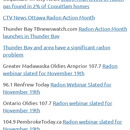
gas found in 2% of Coquitlam homes
CTV News Ottawa Radon Action Month
Thunder Bay TBnewswatch.com
Radon Action Month
launches in Thunder Bay
Thunder Bay and area have a significant radon
problem
Greater Madawaska Oldies Arnprior 107.7
Radon
webinar slated for November 19th
96.1 Renfrew Today
Radon Webinar Slated for
November 19th
Ontario Oldies 107.7
Radon webinar slated for
November 19th
104.9 PembrokeToday.ca
Radon webinar slated for
November 19th