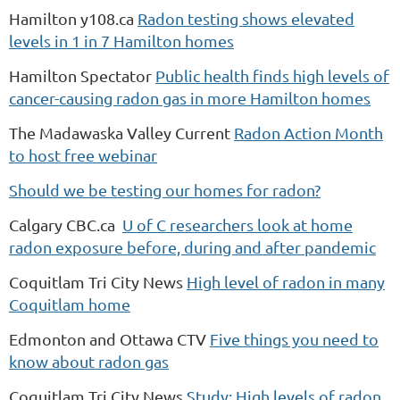
Hamilton y108.ca
Radon testing shows elevated
levels in 1 in 7 Hamilton homes
Hamilton Spectator
Public health finds high levels of
cancer-causing radon gas in more Hamilton homes
The Madawaska Valley Current
Radon Action Month
to host free webinar
Should we be testing our homes for radon?
Calgary CBC.ca
U of C researchers look at home
radon exposure before, during and after pandemic
Coquitlam Tri City News
High level of radon in many
Coquitlam home
Edmonton and Ottawa CTV
Five things you need to
know about radon gas
Coquitlam Tri City News
Study: High levels of radon