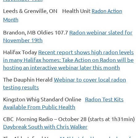
Leeds & Grenville, ON Health Unit
Radon Action
Month
Brandon, MB Oldies 107.7
Radon webinar slated for
November 19th
Halifax Today
Recent report shows high radon levels
in many Halifax homes: Take Action on Radon will be
hosting an interactive webinar later this month
The Dauphin Herald
Webinar to cover local radon
testing results
Kingston Whig Standard Online
Radon Test Kits
Available From Public Health
CBC Morning Radio – October 28 (starts at 1h31min)
Daybreak South with Chris Walker