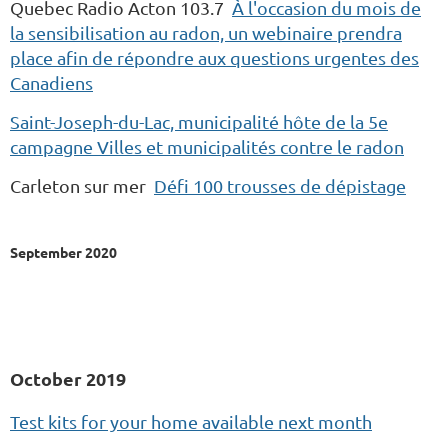
Quebec Radio Acton 103.7
À l'occasion du mois de
la sensibilisation au radon, un webinaire prendra
place afin de répondre aux questions urgentes des
Canadiens
Saint-Joseph-du-Lac, municipalité hôte de la 5e
campagne Villes et municipalités contre le radon
Carleton sur mer
Défi 100 trousses de dépistage
September 2020
October 2019
Test kits for your home available next month