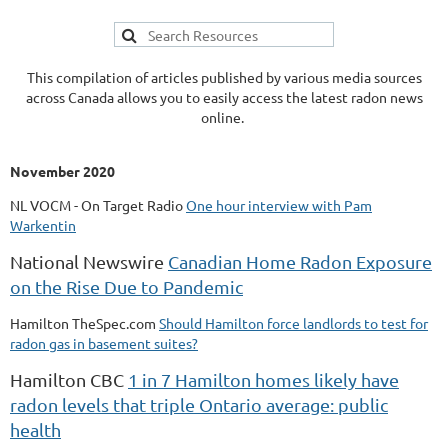
This compilation of articles published by various media sources
across Canada allows you to easily access the latest radon news
online.
November 2020
NL VOCM - On Target Radio
One hour interview with Pam
Warkentin
National Newswire
Canadian Home Radon Exposure
on the Rise Due to Pandemic
Hamilton TheSpec.com
Should Hamilton force landlords to test for
radon gas in basement suites?
Hamilton CBC
1 in 7 Hamilton homes likely have
radon levels that triple Ontario average: public
health