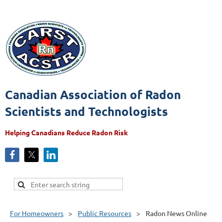
Canadian Association of Radon
Scientists and Technologists
Helping Canadians Reduce Radon Risk
For Homeowners
Public Resources
Radon News Online