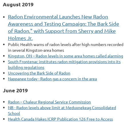
August 2019
Radon Environmental Launches New Radon
Awareness and Testing Campaign: The Bark Side
of Radon," with Support from Sherry and Mike
Holmes Jr.
Public Health warns of radon levels after high numbers recorded
in several Kingston-area homes
Kingston, ON – Radon levels in some area homes called alarming
South Frontenac institutes radon mitigation provisions into its
building regulations
Uncovering the Bark Side of Radon
Nappanee today - Radon gas a concern in the area
June 2019
Radon – Chaleur Regional Service Commission
NB - Radon levels above limit at Meduxnekeag Consolidated
School
Health Canada Makes ICRP Publication 126 Free to Access