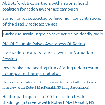
Abbotsford, B.C. partners with national health
coalition for radon awareness campaign
Some homes suspected to have high concentrations
of the deadly radioactive gas
Burke Mountain urged to take action on deadly radioa
RM Of Dauphin Raises Awareness Of Radon
Free Radon Test Kits To Be Given at Information
Session
Revelstoke engineering firm offering radon testing
in support of library fundraiser
Halifax participates in 100 free radon test kit challenge (shared
interview with Robert MacDonald, NS Lung Association)
Halifax participates in 100 free radon test kit
challenge (interview with Robert MacDonald, NS