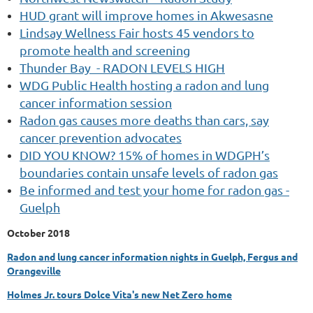
HUD grant will improve homes in Akwesasne
Lindsay Wellness Fair hosts 45 vendors to
promote health and screening
Thunder Bay
- RADON LEVELS HIGH
WDG Public Health hosting a radon and lung
cancer information session
Radon gas causes more deaths than cars, say
cancer prevention advocates
DID YOU KNOW? 15% of homes in WDGPH’s
boundaries contain unsafe levels of radon gas
Be informed and test your home for radon gas -
Guelph
October 2018
Radon and lung cancer information nights in Guelph, Fergus and
Orangeville
Holmes Jr. tours Dolce Vita's new Net Zero home