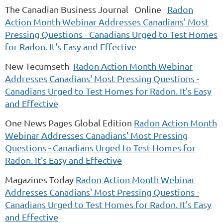
The Canadian Business Journal Online
Radon
Action Month Webinar Addresses Canadians' Most
Pressing Questions - Canadians Urged to Test Homes
for Radon. It's Easy and Effective
New Tecumseth
Radon Action Month Webinar
Addresses Canadians' Most Pressing Questions -
Canadians Urged to Test Homes for Radon. It's Easy
and Effective
One News Pages Global Edition
Radon Action Month
Webinar Addresses Canadians' Most Pressing
Questions - Canadians Urged to Test Homes for
Radon. It's Easy and Effective
Magazines Today
Radon Action Month Webinar
Addresses Canadians' Most Pressing Questions -
Canadians Urged to Test Homes for Radon. It's Easy
and Effective