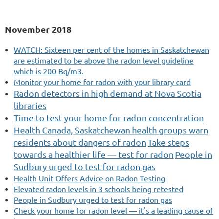
November 2018
WATCH: Sixteen per cent of the homes in Saskatchewan
are estimated to be above the radon level guideline
which is 200 Bq/m3.
Monitor your home for radon with your library card
Radon
detectors in high demand at Nova Scotia
libraries
Time to test your home for radon concentration
Health Canada, Saskatchewan health groups warn
residents about dangers of radon
Take steps
towards a healthier life — test for radon
People in
Sudbury urged to test for radon gas
Health Unit Offers Advice on Radon Testing
Elevated radon levels in 3 schools being retested
People in Sudbury urged to test for radon gas
Check your home for radon level — it's a leading cause of