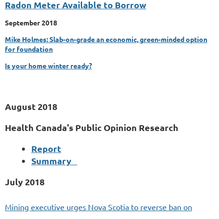
Radon Meter Available to Borrow
September 2018
Mike Holmes: Slab-on-grade an economic, green-minded option
for foundation
Is your home winter ready?
August 2018
Health Canada's Public Opinion Research
Report
Summary
July
2018
Mining executive urges Nova Scotia to reverse ban on