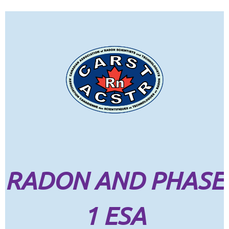
RADON AND PHASE
1 ESA