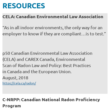
RESOURCES
CELA: Canadian
Environmental Law A
ssociation
“As in all indoor environments, the only way for an
employer to know if they are compliant…is to test.”
p50 Canadian Environmental Law Association
(CELA) and CAREX Canada, Environmental
Scan of Radon Law and Policy: Best Practices
in Canada and the European Union.
August, 2018
https://cela.ca/radon/
C-NRPP: Canadian National Radon Proficiency
Program