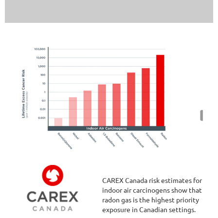
CAREX Canada risk estimates for
indoor air carcinogens show that
radon gas is the highest priority
exposure in Canadian settings.