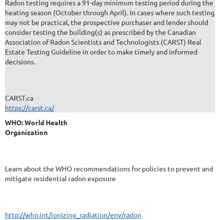
Radon testing requires a 91-day minimum testing period during the
heating season (October through April). In cases where such testing
may not be practical, the prospective purchaser and lender should
consider testing the building(s) as prescribed by the Canadian
Association of Radon Scientists and Technologists (CARST) Real
Estate Testing Guideline in order to make timely and informed
decisions.
CARST.ca
https://carst.ca/
WHO: World Health
Organization
Learn about the WHO recommendations for policies to prevent and
mitigate residential radon exposure
http://who.int/ionizing_radiation/env/radon