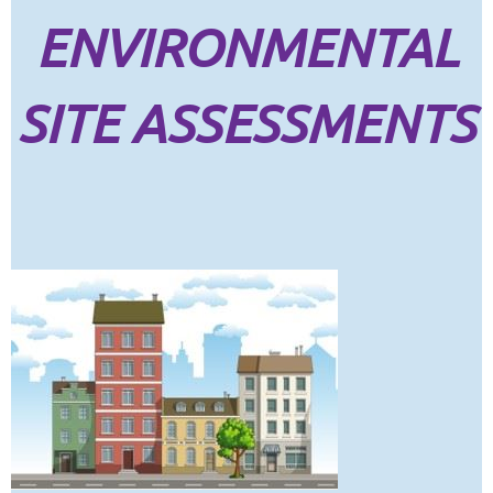
ENVIRONMENTAL
SITE ASSESSMENTS