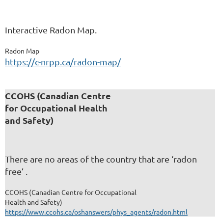
Interactive Radon Map.
Radon Map
https://c-nrpp.ca/radon-map/
CCOHS (Canadian Centre
for Occupational Health
and Safety)
There are no areas of the country that are ‘radon
free’ .
CCOHS (Canadian Centre for Occupational
Health and Safety)
https://www.ccohs.ca/oshanswers/phys_agents/radon.html