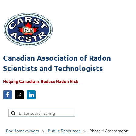
Canadian Association of Radon
Scientists and Technologists
Helping Canadians Reduce Radon Risk
For Homeowners
Public Resources
Phase 1 Assessment