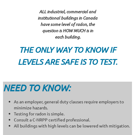
ALL industrial, commercial and
institutional buildings in Canada
have some level of radon, the
question is HOW MUCH is in
each building.
THE ONLY WAY TO KNOW IF
LEVELS ARE SAFE IS TO TEST.
NEED TO KNOW:
As an employer, general duty clauses require employers to
minimize hazards.
Testing for radon is simple.
Consult a C-NRPP certified professional.
All buildings with high levels can be lowered with mitigation.