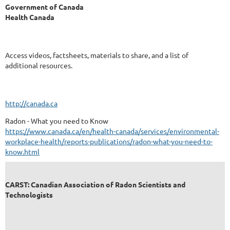
Government of Canada
Health Canada
Access videos, factsheets, materials to share, and a list of
additional resources.
http://canada.ca
Radon - What you need to Know
https://www.canada.ca/en/health-canada/services/environmental-
workplace-health/reports-publications/radon-what-you-need-to-
know.html
CARST: Canadian Association of Radon Scientists and
Technologists