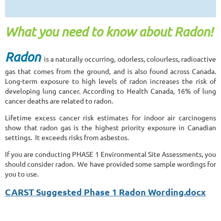
What you need to know about Radon!
Radon
is a naturally occurring, odorless, colourless, radioactive
gas that comes from the ground, and is also found across Canada.
Long-term exposure to high levels of radon increases the risk of
developing lung cancer. According to Health Canada, 16% of lung
cancer deaths are related to radon.
Lifetime excess cancer risk estimates for indoor air carcinogens
show that radon gas is the highest priority exposure in Canadian
settings. It exceeds risks from asbestos.
If you are conducting PHASE 1 Environmental Site Assessments, you
should consider radon. We have provided some sample wordings for
you to use.
CARST Suggested Phase 1 Radon Wording.docx