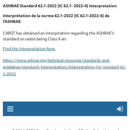
ASHRAE Standard 62.1-2022 (IC 62.1- 2022-4) Interpretation
Interprétation de la norme 62.1-2022 (IC 62.1-2022-4) de
l'ASHRAE
CARST has obtained an interprtation regarding the ASHRAE's
standard on radon being Class 4 air.
Find the interpretation here.
https://www.ashrae.org/technical-resources/standards-and-
guidelines/standards-interpretations/interpretations-for-standard-62-
1-2022