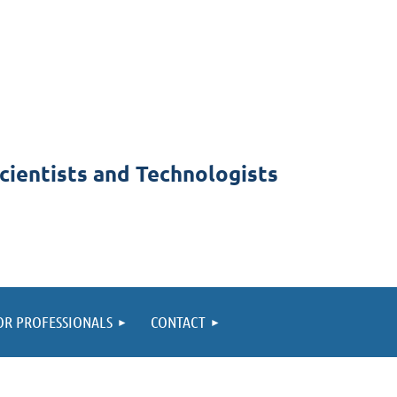
cientists and Technologists
OR PROFESSIONALS
CONTACT