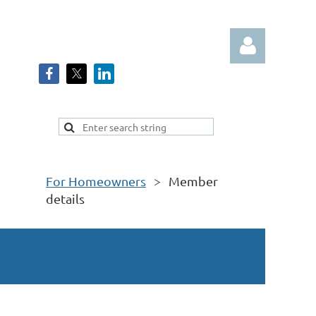
Log in
For Homeowners
Member
details