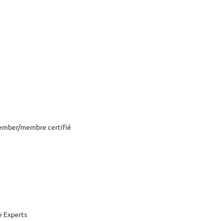
ember/membre certifié
 Experts