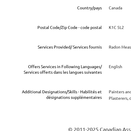
Country/pays
Canada
Postal Code/Zip Code - code postal
K1C 5L2
Services Provided/ Services fournis
Radon Measu
Offers Services in Following Languages/
English
Services offerts dans les langues suivantes
Additional Designations/Skills - Habilités et
Painters an
désignations supplémentaires
Plasterers, 
© 2011-2025 Canadian Asso