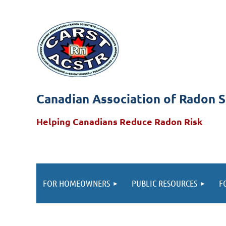
Canadian Association of Radon S
Helping Canadians Reduce Radon Risk
FOR HOMEOWNERS
PUBLIC RESOURCES
F