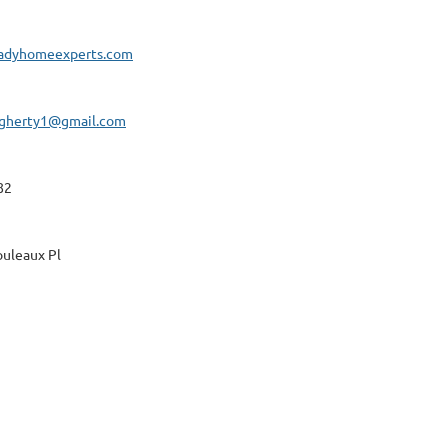
adyhomeexperts.com
gherty1@gmail.com
82
uleaux Pl