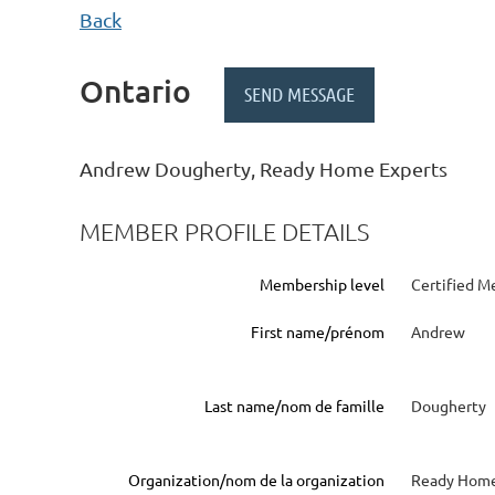
Back
Ontario
Andrew Dougherty, Ready Home Experts
MEMBER PROFILE DETAILS
Membership level
Certified M
First name/prénom
Andrew
Last name/nom de famille
Dougherty
Organization/nom de la organization
Ready Home