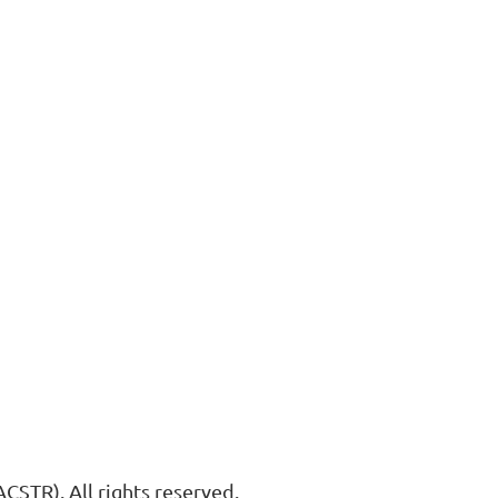
STR). All rights reserved.