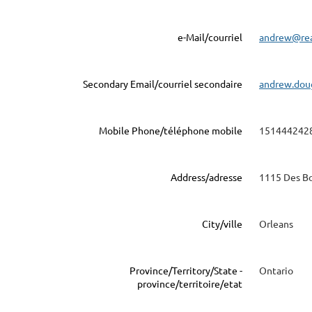
e-Mail/courriel
andrew@re
Secondary Email/courriel secondaire
andrew.dou
Mobile Phone/téléphone mobile
151444242
Address/adresse
1115 Des Bo
City/ville
Orleans
Province/Territory/State -
Ontario
province/territoire/etat