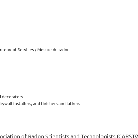
rement Services / Mesure du radon
d decorators
drywall installers, and finishers and lathers
ciation of Radon Scientists and Technologists (CARST/AC