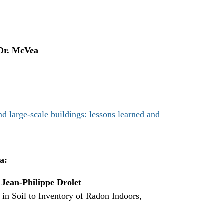
Dr. McVea
 large-scale buildings: lessons learned and
a:
,
Jean-Philippe Drolet
n Soil to Inventory of Radon Indoors,