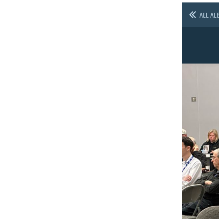
ALL AL