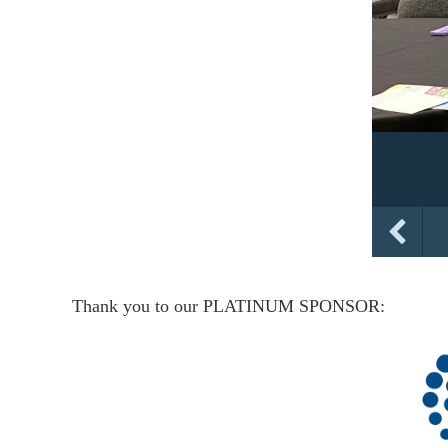
Thank you to our PLATINUM SPONSOR: