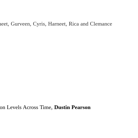
eet, Gurveen, Cyris, Harneet, Rica and Clemance
don Levels Across Time,
Dustin Pearson