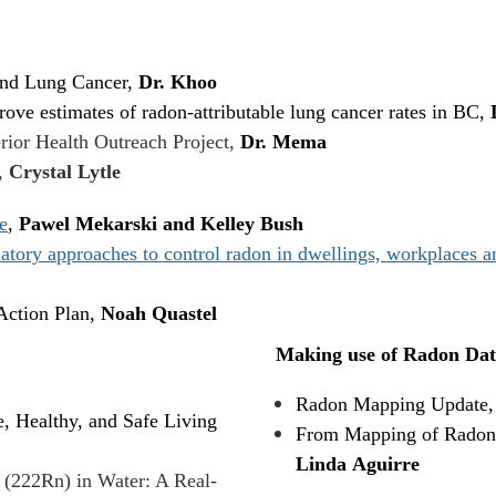
and Lung Cancer,
Dr. Khoo
ove estimates of radon-attributable lung cancer rates in BC,
rior Health Outreach Project,
Dr. Mema
,
Crystal Lytle
e
,
Pawel Mekarski and Kelley Bush
ry approaches to control radon in dwellings, workplaces and
ction Plan,
Noah Quastel
Making use of Radon Dat
Radon Mapping Update
, Healthy, and Safe Living
From Mapping of Radon i
Linda Aguirre
 (222Rn) in Water: A Real-