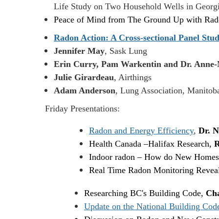
Life Study on Two Household Wells in Geor
Peace of Mind from The Ground Up with R
Radon Action: A Cross-sectional Panel Stud
Jennifer May
, Sask Lung
Erin Curry, Pam Warkentin and Dr. Anne-
Julie Girardeau
, Airthings
Adam Anderson
, Lung Association, Manitob
Friday Presentations:
Radon and Energy Efficiency
,
Dr. N
Health Canada
–
Halifax Research,
R
Indoor radon – How do New Homes
Real Time Radon Monitoring Reveals
Researching BC's Building Code,
Cha
Update on the National Building Cod