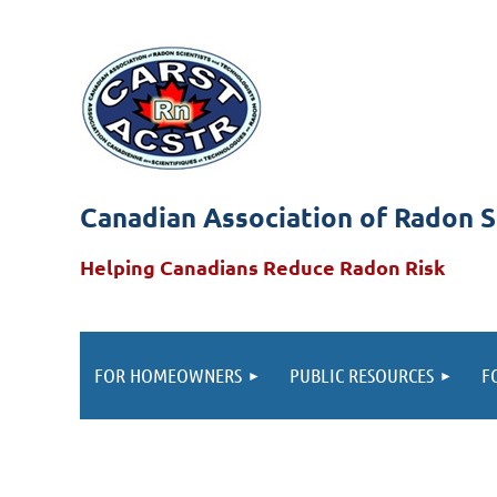
Canadian Association of Radon S
Helping Canadians Reduce Radon Risk
FOR HOMEOWNERS
PUBLIC RESOURCES
F