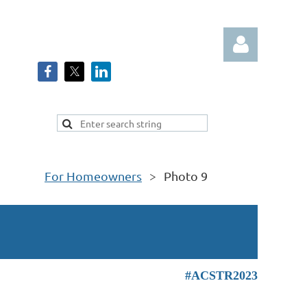
Log in
For Homeowners
Photo 9
#ACSTR2023