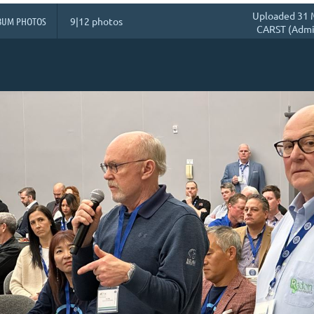
Uploaded 31 
BUM PHOTOS
9|12 photos
CARST (Admin