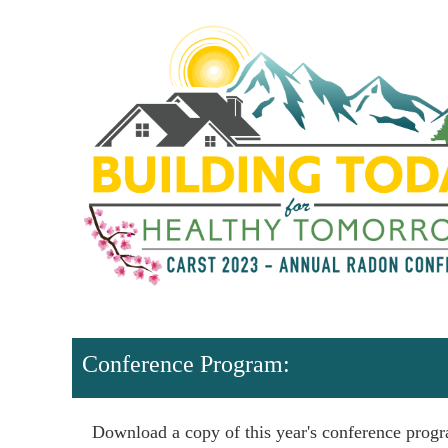
Conference Program:
Download a copy of this year's conference prog