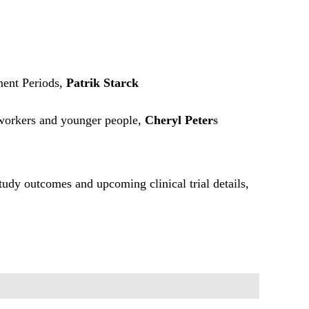
ent Periods,
Patrik Starck
 workers and younger people,
Cheryl Peter
s
study outcomes and upcoming clinical trial details,