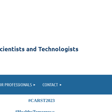
cientists and Technologists
OR PROFESSIONALS
CONTACT
#CARST2023
#HealthyTomorrows