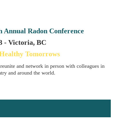
h Annual Radon Conference
 - Victoria, BC
 Healthy Tomorrows
 reunite and network in person with colleagues in
ntry and around the world.