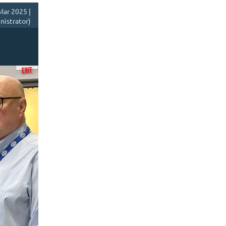
Mar 2025 |
istrator)