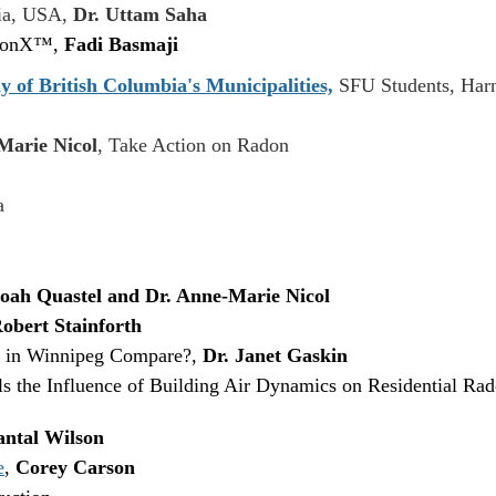
gia, USA,
Dr. Uttam Saha
adonX™,
Fadi Basmaji
y of British Columbia's Municipalities,
SFU Students, Harn
Marie Nicol
, Take Action on Radon
a
oah Quastel and Dr. Anne-Marie Nicol
obert Stainforth
 in Winnipeg Compare?,
Dr. Janet Gaskin
 the Influence of Building Air Dynamics on Residential Ra
ntal Wilson
e
,
Corey Carson