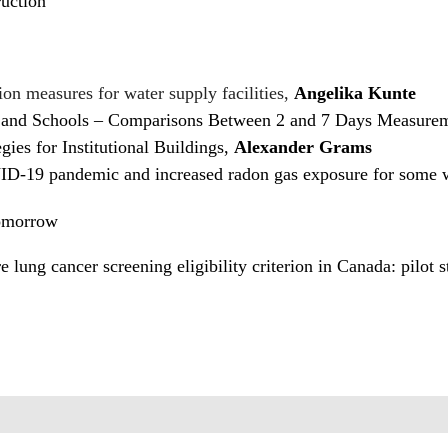
uction
ion measures for water supply facilities,
Angelika Kunte
and Schools – Comparisons Between 2 and 7 Days Measurem
ies for Institutional Buildings,
Alexander Grams
VID-19 pandemic and increased radon gas exposure for some
Tomorrow
e lung cancer screening eligibility criterion in Canada: pilot 