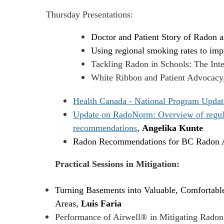
Thursday Presentations:
Doctor and Patient Story of Radon 
Using regional smoking rates to impr
Tackling Radon in Schools: The Inte
White Ribbon and Patient Advocacy
Health Canada - National Program Updat
Update on RadoNorm: Overview of regulato
recommendations
,
Angelika Kunte
Radon Recommendations for BC Radon A
Practical Sessions in Mitigation:
Turning Basements into Valuable, Comfortable
Areas,
Luis Faria
Performance of Airwell® in Mitigating Radon