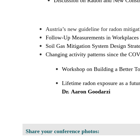
Discussion on Radon and New Constr
Austria’s new guideline for radon mitigat
Follow-Up Measurements in Workplaces 
Soil Gas Mitigation System Design Strateg
Changing activity patterns since the CO
Workshop on Building a Better 
Lifetime radon exposure as a futur
Dr. Aaron Goodarzi
Share your conference photos: