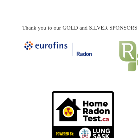
Thank you to our GOLD and SILVER SPONSORS