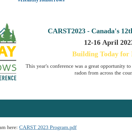
CARST2023 - Canada's
12t
12-16
April
2023
Building Today for
This year's conference was a great opportunity to
radon from across the cou
ram here:
CARST 2023 Program.pdf