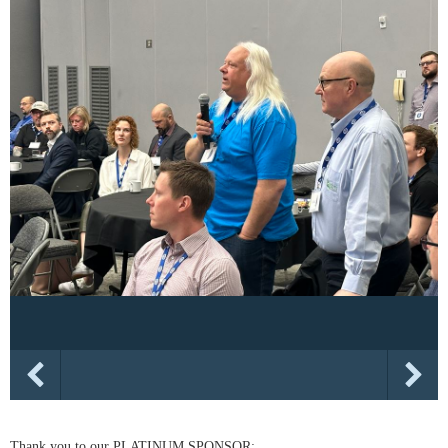
Thank you to our PLATINUM SPONSOR: