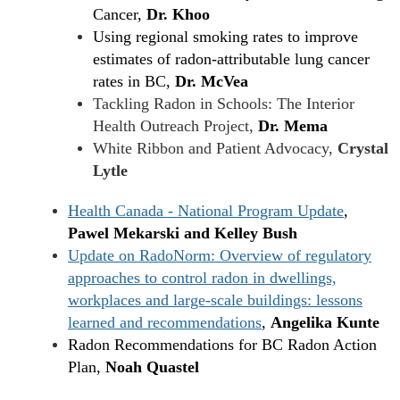
Cancer,
Dr. Khoo
Using regional smoking rates to improve
estimates of radon-attributable lung cancer
rates in BC,
Dr. McVea
Tackling Radon in Schools: The Interior
Health Outreach Project,
Dr. Mema
White Ribbon and Patient Advocacy,
Crystal
Lytle
Health Canada - National Program Update
,
Pawel Mekarski and Kelley Bush
Update on RadoNorm: Overview of regulatory
approaches to control radon in dwellings,
workplaces and large-scale buildings: lessons
learned and recommendations
,
Angelika Kunte
Radon Recommendations for BC Radon Action
Plan,
Noah Quastel