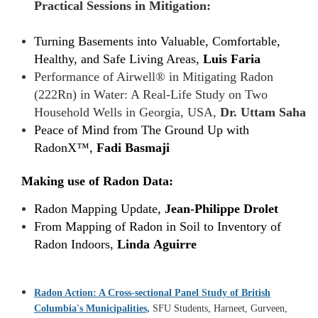
Practical Sessions in Mitigation:
Turning Basements into Valuable, Comfortable,
Healthy, and Safe Living Areas,
Luis Faria
Performance of Airwell® in Mitigating Radon
(222Rn) in Water: A Real-Life Study on Two
Household Wells in Georgia, USA,
Dr. Uttam Saha
Peace of Mind from The Ground Up with
RadonX™,
Fadi Basmaji
Making use of Radon Data:
Radon Mapping Update,
Jean-Philippe Drolet
From Mapping of Radon in Soil to Inventory of
Radon Indoors,
Linda Aguirre
Radon Action: A Cross-sectional Panel Study of British
Columbia's Municipalities,
SFU Students, Harneet, Gurveen,