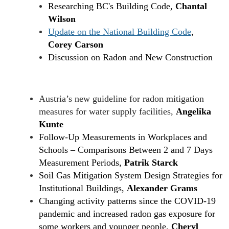
Researching BC's Building Code,
Chantal
Wilson
Update on the National Building Code
,
Corey Carson
Discussion on Radon and New Construction
Austria’s new guideline for radon mitigation
measures for water supply facilities,
Angelika
Kunte
Follow-Up Measurements in Workplaces and
Schools – Comparisons Between 2 and 7 Days
Measurement Periods,
Patrik Starck
Soil Gas Mitigation System Design Strategies for
Institutional Buildings,
Alexander Grams
Changing activity patterns since the COVID-19
pandemic and increased radon gas exposure for
some workers and younger people,
Cheryl