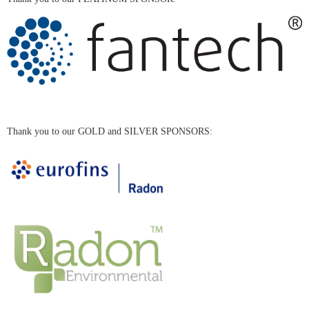
Thank you to our GOLD and SILVER SPONSORS: