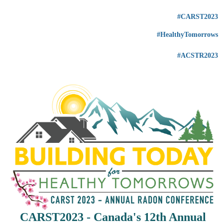
#CARST2023
#HealthyTomorrows
#ACSTR2023
CARST2023 - Canada's
12th Annual