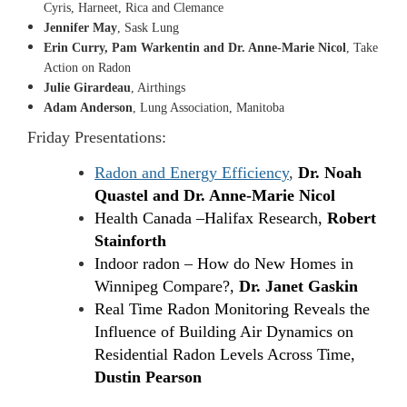
Cyris, Harneet, Rica and Clemance
Jennifer May
, Sask Lung
Erin Curry, Pam Warkentin and Dr. Anne-Marie Nicol
, Take
Action on Radon
Julie Girardeau
, Airthings
Adam Anderson
, Lung Association, Manitoba
Friday Presentations:
Radon and Energy Efficiency
,
Dr. Noah
Quastel and Dr. Anne-Marie Nicol
Health Canada
–
Halifax Research,
Robert
Stainforth
Indoor radon – How do New Homes in
Winnipeg Compare?,
Dr. Janet Gaskin
Real Time Radon Monitoring Reveals the
Influence of Building Air Dynamics on
Residential Radon Levels Across Time,
Dustin Pearson