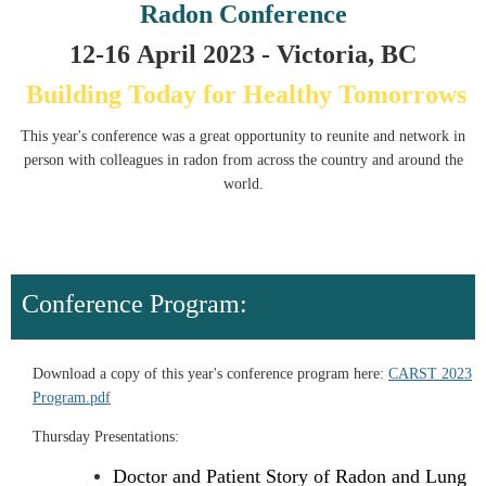
Radon Conference
12-16
April
2023 - Victoria, BC
Building Today for Healthy Tomorrows
This year's conference was a great opportunity to reunite and network in
person with colleagues in radon from across the country and around the
world.
Conference Program:
Download a copy of this year's conference program here:
CARST 2023
Program.pdf
Thursday Presentations:
Doctor and Patient Story of Radon and Lung