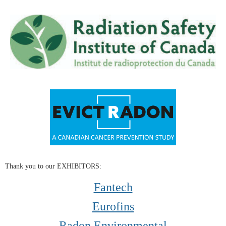
Thank you to our EXHIBITORS:
Fantech
Eurofins
Radon Environmental