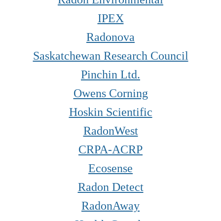
IPEX
Radonova
Saskatchewan Research Council
Pinchin Ltd
.
Owens Corning
Hoskin Scientific
RadonWest
CRPA-ACRP
Ecosense
Radon Detect
RadonAway