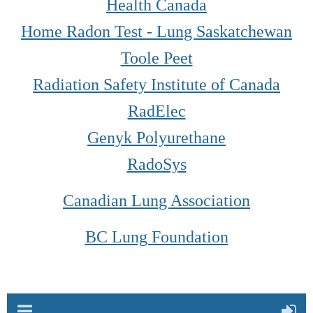
Health Canada
Home Radon Test - Lung Saskatchewan
Toole Peet
Radiation Safety Institute of Canada
RadElec
Genyk Polyurethane
RadoSys
Canadian Lung Association
BC Lung Foundation