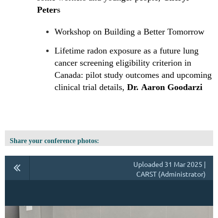
Peter
s
Workshop on Building a Better Tomorrow
Lifetime radon exposure as a future lung
cancer screening eligibility criterion in
Canada: pilot study outcomes and upcoming
clinical trial details,
Dr. Aaron Goodarzi
Share your conference photos:
Uploaded 31 Mar 2025 |
CARST (Administrator)