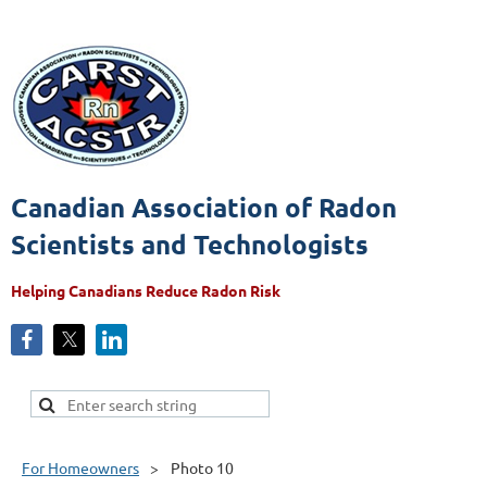
Canadian Association of Radon
Scientists and Technologists
Helping Canadians Reduce Radon Risk
For Homeowners
Photo 10