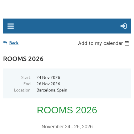
Back
Add to my calendar
ROOMS 2026
Start
24 Nov 2026
End
26 Nov 2026
Location
Barcelona, Spain
ROOMS 2026
November 24 - 26, 2026