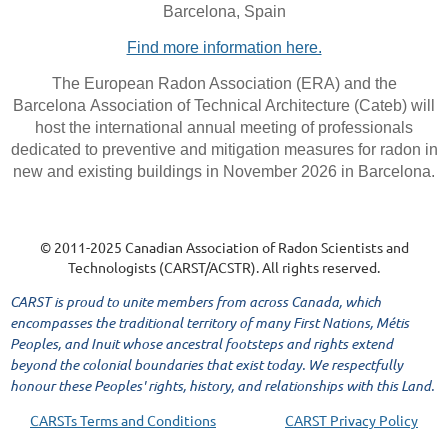
Barcelona, Spain
Find more information here.
The European Radon Association (ERA) and the
Barcelona Association of Technical Architecture (Cateb) will
host the international annual meeting of professionals
dedicated to preventive and mitigation measures for radon in
new and existing buildings in November 2026 in Barcelona.
© 2011-2025 Canadian Association of Radon Scientists and
Technologists (CARST/ACSTR). All rights reserved.
CARST is proud to unite members from across Canada, which
encompasses the traditional territory of many First Nations, Métis
Peoples, and Inuit whose ancestral footsteps and rights extend
beyond the colonial boundaries that exist today. We respectfully
honour these Peoples' rights, history, and relationships with this Land.
CARSTs Terms and Conditions
CARST Privacy Policy