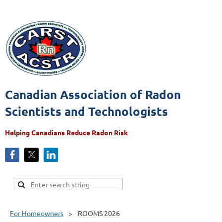
Canadian Association of Radon
Scientists and Technologists
Helping Canadians Reduce Radon Risk
For Homeowners
ROOMS 2026