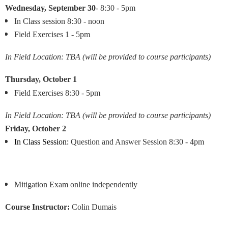
Wednesday,
September 30
- 8:30 - 5pm
In Class session 8:30 - noon
Field Exercises 1 - 5pm
In Field Location: TBA (will be provided to course participants)
Thursday, October 1
Field Exercises 8:30 - 5pm
In Field Location: TBA (will be provided to course participants)
Friday,
October 2
In Class Session:
Question and Answer Session
8:30 - 4pm
Mitigation Exam online independently
Course Instructor:
Colin Dumais