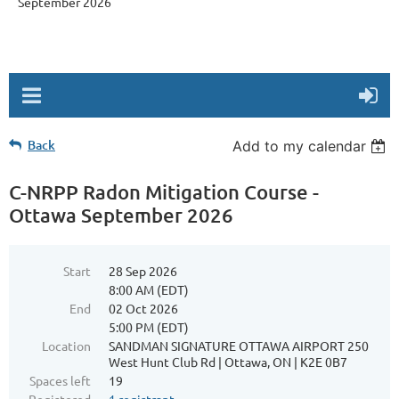
September 2026
Back
Add to my calendar
C-NRPP Radon Mitigation Course -
Ottawa September 2026
Start
28 Sep 2026
8:00 AM (EDT)
End
02 Oct 2026
5:00 PM (EDT)
Location
SANDMAN SIGNATURE OTTAWA AIRPORT 250
West Hunt Club Rd | Ottawa, ON | K2E 0B7
Spaces left
19