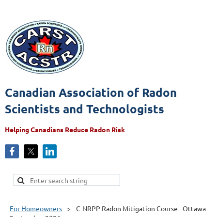
Canadian Association of Radon
Scientists and Technologists
Helping Canadians Reduce Radon Risk
For Homeowners
C-NRPP Radon Mitigation Course - Ottawa