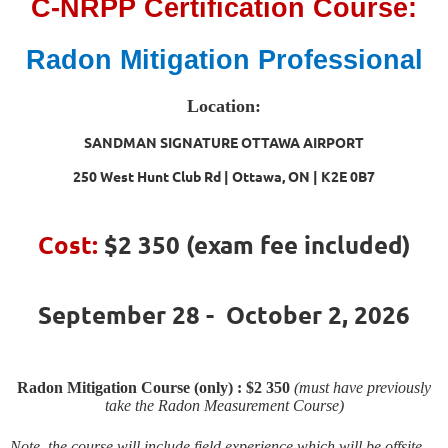
C-NRPP Certification Course:
Radon Mitigation Professional
Location:
SANDMAN SIGNATURE OTTAWA AIRPORT
250 West Hunt Club Rd | Ottawa, ON | K2E 0B7
Cost:
$2 350
(exam fee included)
September 28 - October 2, 2026
Radon Mitigation Course (only) : $2 350
(must have previously
take the Radon Measurement Course)
Note, the course will include field experience which will be offsite,