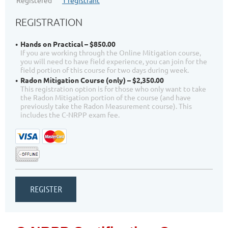
Registered
1 registrant
REGISTRATION
Hands on Practical – $850.00
If you are working through the Online Mitigation course,
you will need to have field experience, you can join for the
field portion of this course for two days during week.
Radon Mitigation Course (only) – $2,350.00
This registration option is for those who only want to take
the Radon Mitigation portion of the course (and have
previously take the Radon Measurement course). This
includes the C-NRPP exam fee.