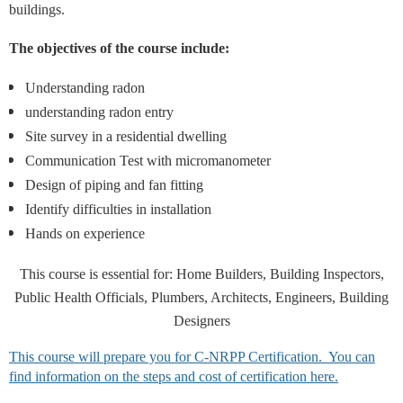
buildings.
The objectives of the course include:
Understanding radon
understanding radon entry
Site survey in a residential dwelling
Communication Test with micromanometer
Design of piping and fan fitting
Identify difficulties in installation
Hands on experience
This course is essential for: Home Builders, Building Inspectors,
Public Health Officials, Plumbers, Architects, Engineers, Building
Designers
This course will prepare you for C-NRPP Certification. You can
find information on the steps and cost of certification here.