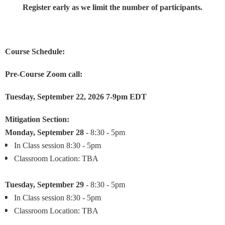
Register early as we limit the number of participants.
Course Schedule:
Pre-Course Zoom call:
Tuesday, September 22, 2026 7-9pm EDT
Mitigation Section:
Monday, September 28
- 8:30 - 5pm
In Class session 8:30 - 5pm
Classroom Location: TBA
Tuesday,
September 29
- 8:30 - 5pm
In Class session 8:30 - 5pm
Classroom Location: TBA