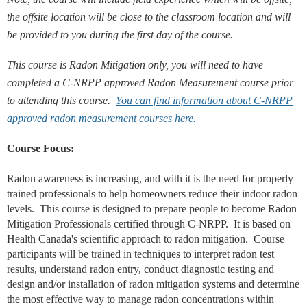
the offsite location will be close to the classroom location and will
be provided to you during the first day of the course.
This course is Radon Mitigation only, you will need to have
completed a C-NRPP approved Radon Measurement course prior
to attending this course.
You can find information about C-NRPP
approved radon measurement courses here.
Course Focus:
Radon awareness is increasing, and with it is the need for properly
trained professionals to help homeowners reduce their indoor radon
levels. This course is designed to prepare people to become Radon
Mitigation Professionals certified through C-NRPP. It is based on
Health Canada's scientific approach to radon mitigation. Course
participants will be trained in techniques to interpret radon test
results, understand radon entry, conduct
diagnostic testing and
design and/or installation of radon mitigation systems and determine
the most effective way to manage radon concentrations within