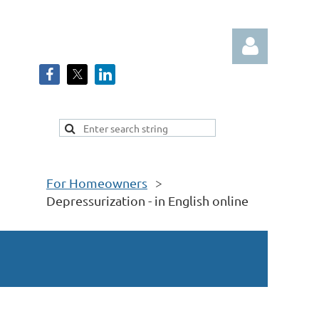
Log in
For Homeowners
Depressurization - in English online