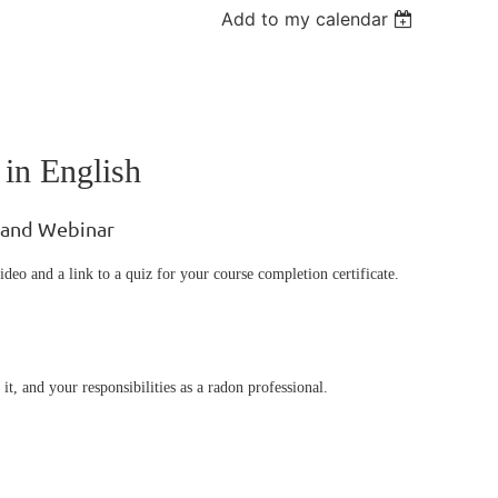
Add to my calendar
 in English
mand Webinar
ideo and a link to a quiz for your course completion certificate.
it, and your responsibilities as a radon professional.