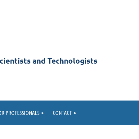
cientists and Technologists
OR PROFESSIONALS
CONTACT