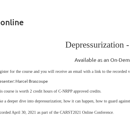
 online
Depressurization -
Available as an On-De
gister for the course and you will receive an email with a link to the recorded v
esenter: Marcel Brascoupe
is course is worth 2 credit hours of C-NRPP approved credits.
ke a deeper dive into depressurization; how it can happen, how to guard against 
corded April 30, 2021 as part of the CARST2021 Online Conference.