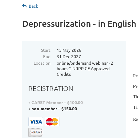
Back
Depressurization - in English
Start
15 May 2026
End
31 Dec 2027
Location
online/ondemand webinar - 2
hours C-NRPP CE Approved
Credits
Re
Pr
REGISTRATION
Th
CARST Member – $100.00
Ta
non-member – $150.00
Re