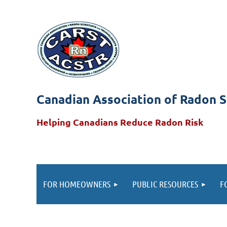
Canadian Association of Radon S
Helping Canadians Reduce Radon Risk
FOR HOMEOWNERS
PUBLIC RESOURCES
F