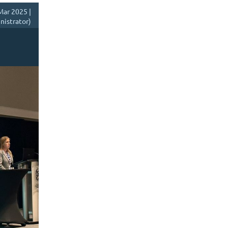
Mar 2025 |
istrator)