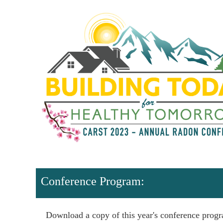
Conference Program:
Download a copy of this year's conference prog