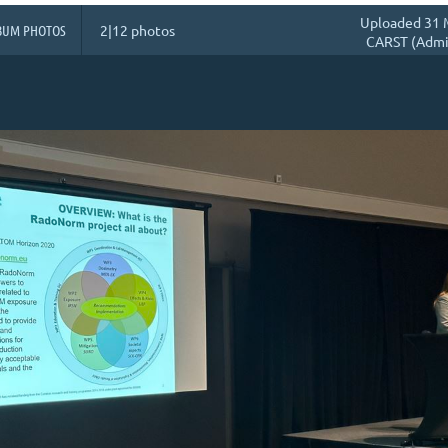
Uploaded 31 
BUM PHOTOS
2|12 photos
CARST (Admin