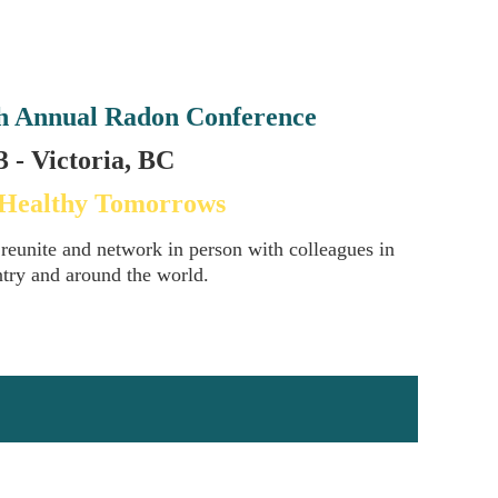
h Annual Radon Conference
 - Victoria, BC
 Healthy Tomorrows
 reunite and network in person with colleagues in
ntry and around the world.