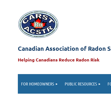
Canadian Association of Radon S
Helping Canadians Reduce Radon Risk
FOR HOMEOWNERS
PUBLIC RESOURCES
F