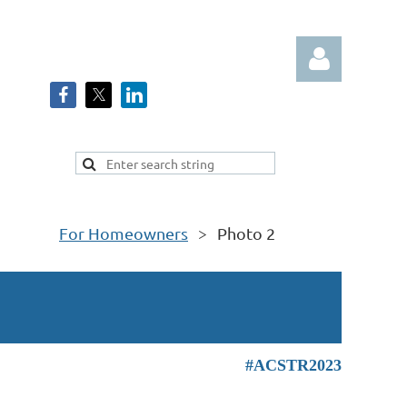
Log in
For Homeowners
Photo 2
#ACSTR2023