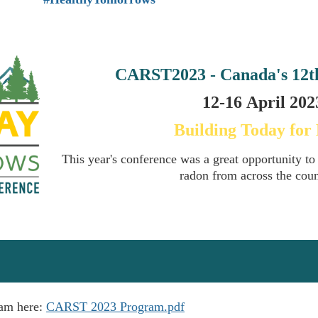
CARST2023 - Canada's
12t
12-16
April
2023
Building Today for
This year's conference was a great opportunity to
radon from across the cou
ram here:
CARST 2023 Program.pdf