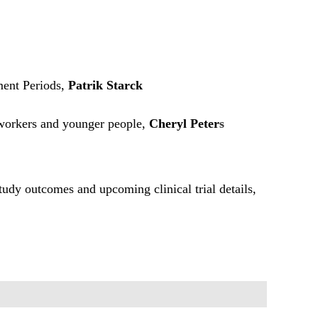
ent Periods,
Patrik Starck
 workers and younger people,
Cheryl Peter
s
study outcomes and upcoming clinical trial details,