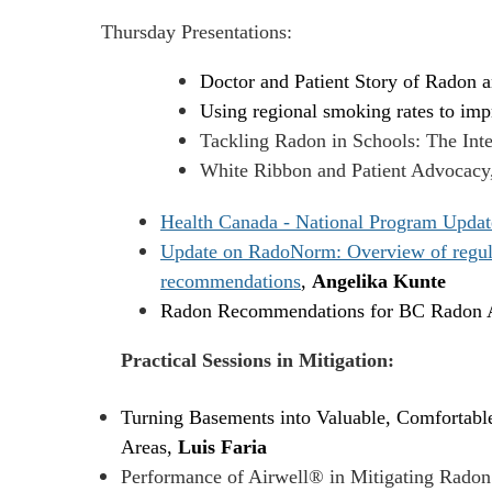
Thursday Presentations:
Doctor and Patient Story of Radon 
Using regional smoking rates to impr
Tackling Radon in Schools: The Inte
White Ribbon and Patient Advocacy
Health Canada - National Program Updat
Update on RadoNorm: Overview of regulato
recommendations
,
Angelika Kunte
Radon Recommendations for BC Radon A
Practical Sessions in Mitigation:
Turning Basements into Valuable, Comfortable
Areas,
Luis Faria
Performance of Airwell® in Mitigating Radon