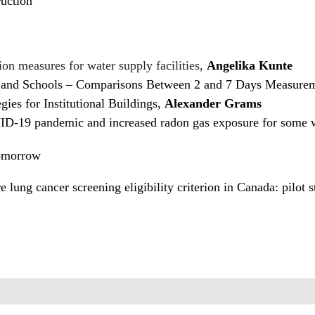
uction
ion measures for water supply facilities,
Angelika Kunte
and Schools – Comparisons Between 2 and 7 Days Measurem
ies for Institutional Buildings,
Alexander Grams
VID-19 pandemic and increased radon gas exposure for some
Tomorrow
e lung cancer screening eligibility criterion in Canada: pilot 