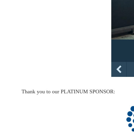
Thank you to our PLATINUM SPONSOR: