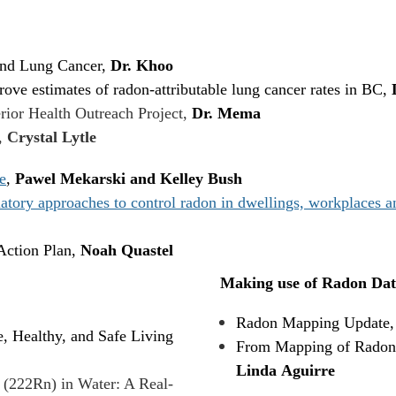
and Lung Cancer,
Dr. Khoo
ove estimates of radon-attributable lung cancer rates in BC,
rior Health Outreach Project,
Dr. Mema
,
Crystal Lytle
e
,
Pawel Mekarski and Kelley Bush
ry approaches to control radon in dwellings, workplaces and
ction Plan,
Noah Quastel
Making use of Radon Dat
Radon Mapping Update
, Healthy, and Safe Living
From Mapping of Radon i
Linda Aguirre
 (222Rn) in Water: A Real-