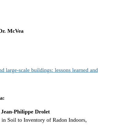
Dr. McVea
 large-scale buildings: lessons learned and
a:
,
Jean-Philippe Drolet
n Soil to Inventory of Radon Indoors,