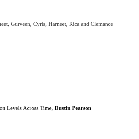
eet, Gurveen, Cyris, Harneet, Rica and Clemance
don Levels Across Time,
Dustin Pearson