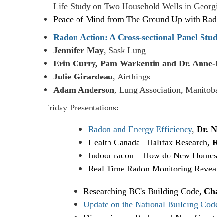
Life Study on Two Household Wells in Geor
Peace of Mind from The Ground Up with R
Radon Action: A Cross-sectional Panel Stud
Jennifer May
, Sask Lung
Erin Curry, Pam Warkentin and Dr. Anne-
Julie Girardeau
, Airthings
Adam Anderson
, Lung Association, Manitob
Friday Presentations:
Radon and Energy Efficiency
,
Dr. N
Health Canada
–
Halifax Research,
R
Indoor radon – How do New Homes
Real Time Radon Monitoring Reveals
Researching BC's Building Code,
Cha
Update on the National Building Cod