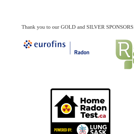
Thank you to our GOLD and SILVER SPONSORS