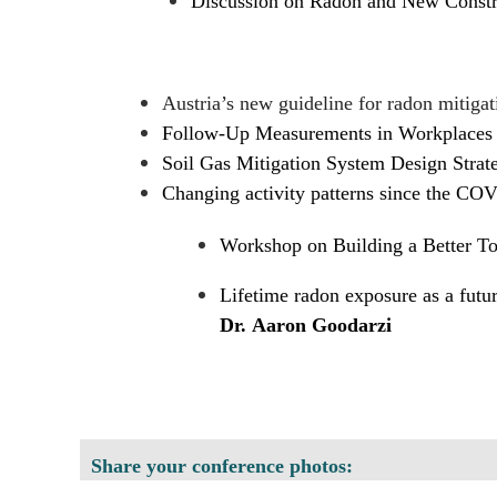
Discussion on Radon and New Constr
Austria’s new guideline for radon mitigat
Follow-Up Measurements in Workplaces 
Soil Gas Mitigation System Design Strateg
Changing activity patterns since the CO
Workshop on Building a Better 
Lifetime radon exposure as a futur
Dr. Aaron Goodarzi
Share your conference photos: