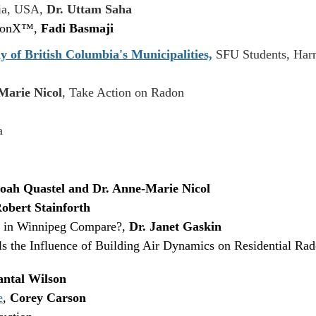
gia, USA,
Dr. Uttam Saha
adonX™,
Fadi Basmaji
y of British Columbia's Municipalities,
SFU Students, Harn
Marie Nicol
, Take Action on Radon
a
oah Quastel and Dr. Anne-Marie Nicol
obert Stainforth
 in Winnipeg Compare?,
Dr. Janet Gaskin
 the Influence of Building Air Dynamics on Residential Ra
ntal Wilson
e
,
Corey Carson