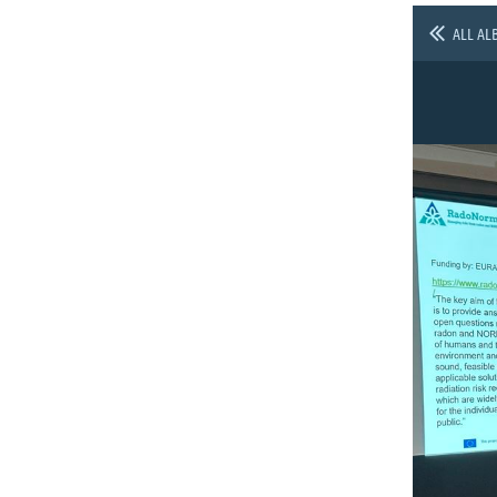
ALL AL