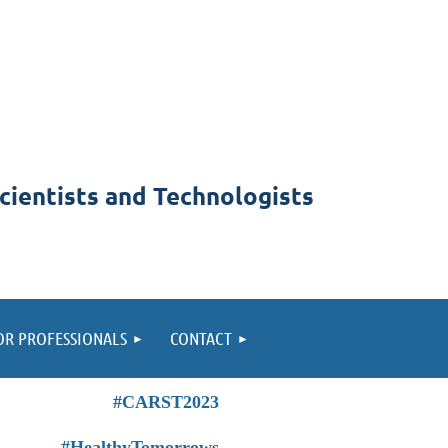
cientists and Technologists
OR PROFESSIONALS
CONTACT
#CARST2023
#HealthyTomorrows