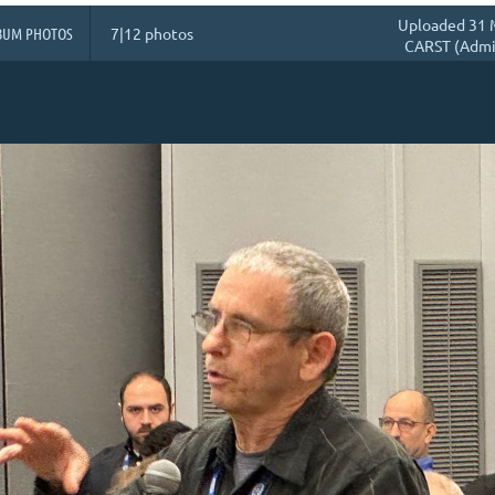
Uploaded 31 
BUM PHOTOS
7|12 photos
CARST (Admin