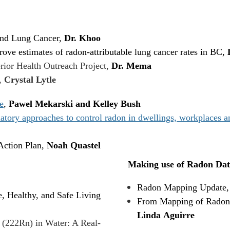
and Lung Cancer,
Dr. Khoo
ove estimates of radon-attributable lung cancer rates in BC,
rior Health Outreach Project,
Dr. Mema
,
Crystal Lytle
e
,
Pawel Mekarski and Kelley Bush
ry approaches to control radon in dwellings, workplaces and
ction Plan,
Noah Quastel
Making use of Radon Dat
Radon Mapping Update
, Healthy, and Safe Living
From Mapping of Radon i
Linda Aguirre
 (222Rn) in Water: A Real-