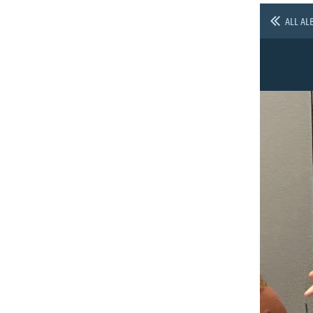
ALL AL