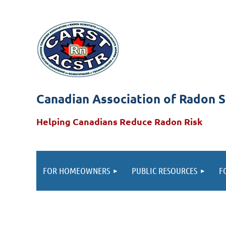
Canadian Association of Radon S
Helping Canadians Reduce Radon Risk
FOR HOMEOWNERS
PUBLIC RESOURCES
F