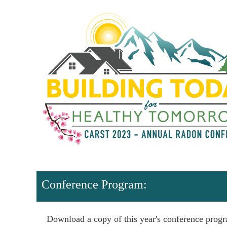
Conference Program:
Download a copy of this year's conference prog