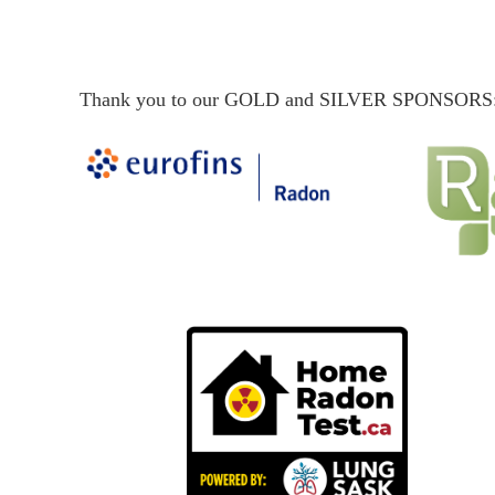
Thank you to our GOLD and SILVER SPONSORS