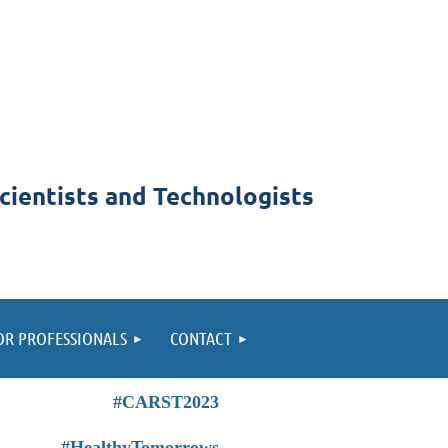
cientists and Technologists
OR PROFESSIONALS
CONTACT
#CARST2023
#HealthyTomorrows