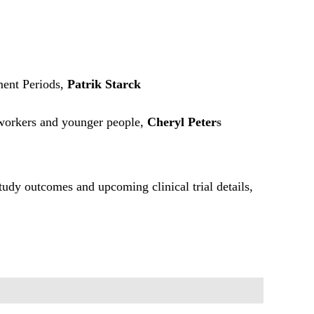
ent Periods,
Patrik Starck
 workers and younger people,
Cheryl Peter
s
study outcomes and upcoming clinical trial details,