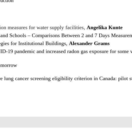
uction
ion measures for water supply facilities,
Angelika Kunte
and Schools – Comparisons Between 2 and 7 Days Measurem
ies for Institutional Buildings,
Alexander Grams
VID-19 pandemic and increased radon gas exposure for some
Tomorrow
e lung cancer screening eligibility criterion in Canada: pilot 