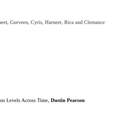
eet, Gurveen, Cyris, Harneet, Rica and Clemance
don Levels Across Time,
Dustin Pearson