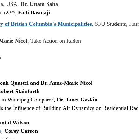
gia, USA,
Dr. Uttam Saha
adonX™,
Fadi Basmaji
y of British Columbia's Municipalities,
SFU Students, Harn
Marie Nicol
, Take Action on Radon
a
oah Quastel and Dr. Anne-Marie Nicol
obert Stainforth
 in Winnipeg Compare?,
Dr. Janet Gaskin
 the Influence of Building Air Dynamics on Residential Ra
ntal Wilson
e
,
Corey Carson