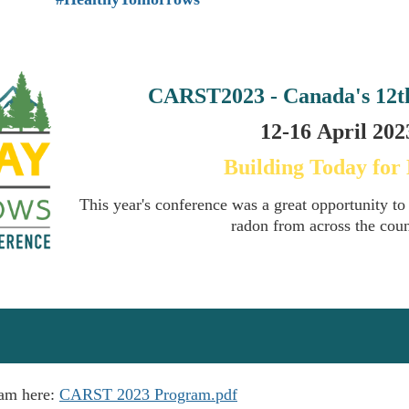
CARST2023 - Canada's
12t
12-16
April
2023
Building Today for
This year's conference was a great opportunity to
radon from across the cou
ram here:
CARST 2023 Program.pdf