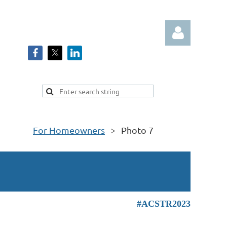
Log in
For Homeowners
Photo 7
#ACSTR2023