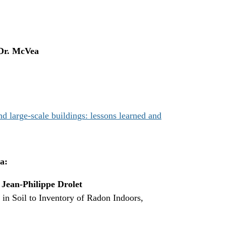
Dr. McVea
 large-scale buildings: lessons learned and
a:
,
Jean-Philippe Drolet
n Soil to Inventory of Radon Indoors,