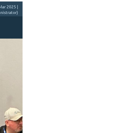
Mar 2025 |
istrator)