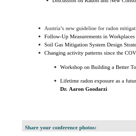
Discussion on Radon and New Constr
Austria’s new guideline for radon mitigat
Follow-Up Measurements in Workplaces 
Soil Gas Mitigation System Design Strateg
Changing activity patterns since the CO
Workshop on Building a Better 
Lifetime radon exposure as a futur
Dr. Aaron Goodarzi
Share your conference photos: