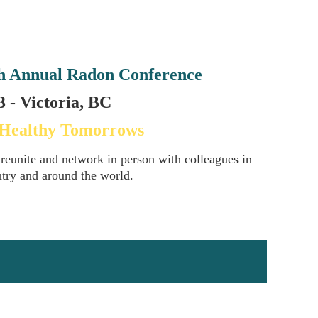
h Annual Radon Conference
 - Victoria, BC
 Healthy Tomorrows
 reunite and network in person with colleagues in
ntry and around the world.