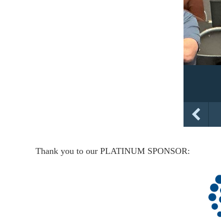
Thank you to our PLATINUM SPONSOR: