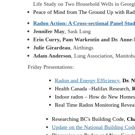
Life Study on Two Household Wells in Geor
Peace of Mind from The Ground Up with R
Radon Action: A Cross-sectional Panel Stud
Jennifer May
, Sask Lung
Erin Curry, Pam Warkentin and Dr. Anne-
Julie Girardeau
, Airthings
Adam Anderson
, Lung Association, Manitob
Friday Presentations:
Radon and Energy Efficiency
,
Dr. N
Health Canada
–
Halifax Research,
R
Indoor radon – How do New Homes
Real Time Radon Monitoring Reveals
Researching BC's Building Code,
Cha
Update on the National Building Cod