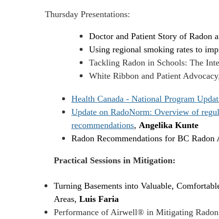
Thursday Presentations:
Doctor and Patient Story of Radon 
Using regional smoking rates to impr
Tackling Radon in Schools: The Inte
White Ribbon and Patient Advocacy
Health Canada - National Program Updat
Update on RadoNorm: Overview of regulato
recommendations
,
Angelika Kunte
Radon Recommendations for BC Radon A
Practical Sessions in Mitigation:
Turning Basements into Valuable, Comfortable
Areas,
Luis Faria
Performance of Airwell® in Mitigating Radon