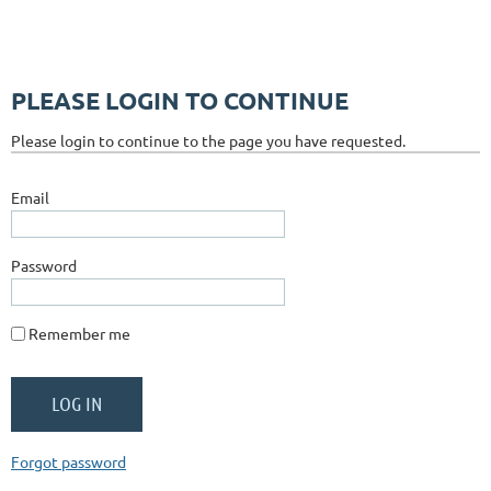
PLEASE LOGIN TO CONTINUE
Please login to continue to the page you have requested.
Email
Password
Remember me
Forgot password