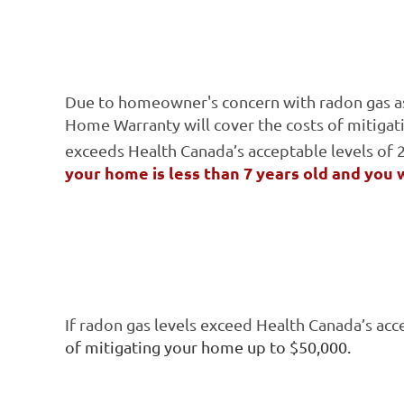
Due to homeowner's concern with radon gas as a
Home Warranty will cover the costs of mitigat
exceeds Health Canada’s acceptable levels of
your home is less than 7 years old and you 
If radon gas levels exceed Health Canada’s acc
of mitigating your home up to $50,000.