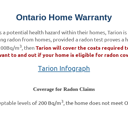
Ontario Home Warranty
 potential health hazard within their homes, Tarion is 
ing radon from homes, provided a radon test proves a h
3
Tarion will cover the costs required t
 200Bq/m
, then
want to and out if your home is eligible for radon co
Tarion Infograph
Coverage for Radon Claims
3
eptable levels
of 200 Bq/m
, the home does not meet OB