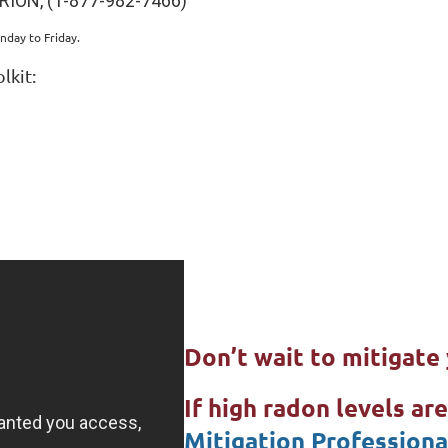
RION, (1-877-982-7466)
nday to Friday.
lkit:
Don’t wait to mitigat
If high radon levels ar
Mitigation Professiona