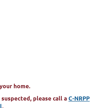
e your home.
e suspected, please call a
C-NRPP
l
.