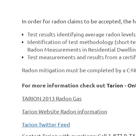
In order for radon claims to be accepted, th
Test results identifying average radon level
Identification of test methodology (short-t
Radon Measurements in Residential Dwelli
Test measurements and results from a certi
Radon mitigation must be completed by a C-NRP
For more information
check out
Tarion - O
TARION 2013 Radon Gas
Tarion Website Radon information
Tarion Twitter Feed
Contact Tarion with questions: Call