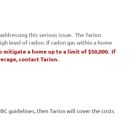
addressing this serious issue. The Tarion
igh level of radon.
If radon gas within a home
o mitigate a home up to a limit of $50,000. If
verage, contact Tarion.
C guidelines, then Tarion will cover the costs