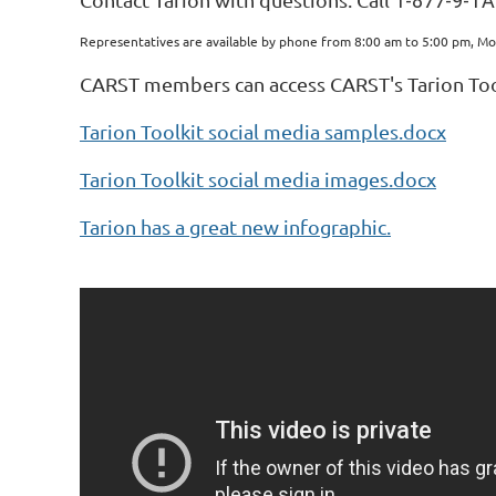
1-877-9-TA
Representatives are available by phone from 8:00 am to 5:00 pm, Mo
CARST members can access CARST's Tarion Too
Tarion Toolkit social media samples.docx
Tarion Toolkit social media images.docx
Tarion has a great new infographic.