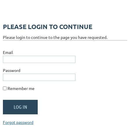
PLEASE LOGIN TO CONTINUE
Please login to continue to the page you have requested.
Email
Password
Remember me
Forgot password